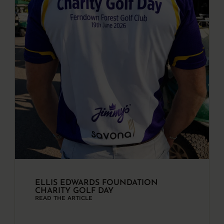
ELLIS EDWARDS FOUNDATION
CHARITY GOLF DAY
READ THE ARTICLE