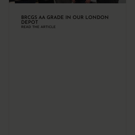
BRCGS AA GRADE IN OUR LONDON
DEPOT
READ THE ARTICLE