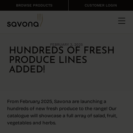
BROWSE PRODUCTS
CUSTOMER LOGIN
FEBRUARY 3, 2025
HUNDREDS OF FRESH
PRODUCE LINES
ADDED!
From February 2025, Savona are launching a
hundreds of new fresh produce to the range! Our
catalogue will showcase a full array of salad, fruit,
vegetables and herbs.