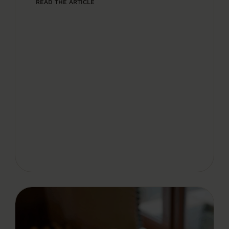
READ THE ARTICLE