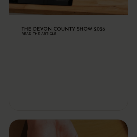
THE DEVON COUNTY SHOW 2026
READ THE ARTICLE