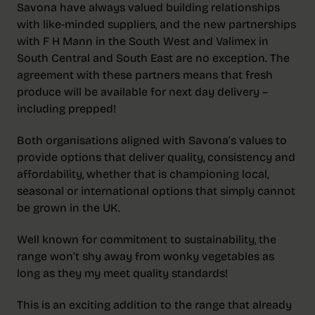
Savona have always valued building relationships
with like-minded suppliers, and the new partnerships
with F H Mann in the South West and Valimex in
South Central and South East are no exception. The
agreement with these partners means that fresh
produce will be available for next day delivery –
including prepped!
Both organisations aligned with Savona’s values to
provide options that deliver quality, consistency and
affordability, whether that is championing local,
seasonal or international options that simply cannot
be grown in the UK.
Well known for commitment to sustainability, the
range won’t shy away from wonky vegetables as
long as they my meet quality standards!
This is an exciting addition to the range that already