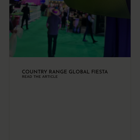
COUNTRY RANGE GLOBAL FIESTA
READ THE ARTICLE