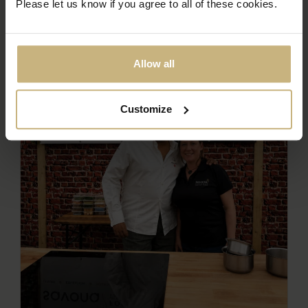
Please let us know if you agree to all of these cookies.
Allow all
Customize