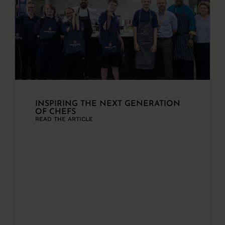
INSPIRING THE NEXT GENERATION
OF CHEFS
READ THE ARTICLE