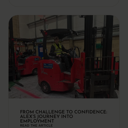
FROM CHALLENGE TO CONFIDENCE:
ALEX’S JOURNEY INTO
EMPLOYMENT
READ THE ARTICLE