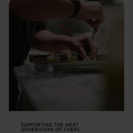
SUPPORTING THE NEXT
GENERATION OF CHEFS