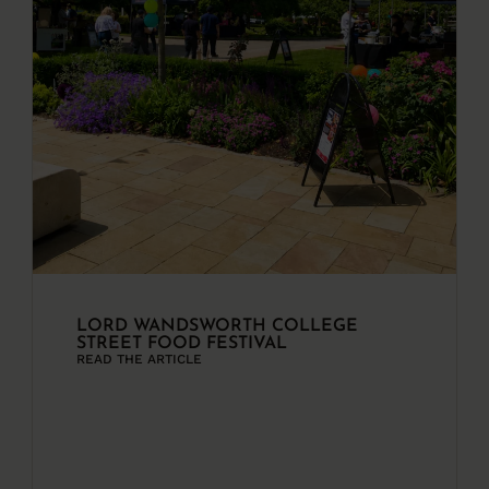
LORD WANDSWORTH COLLEGE
STREET FOOD FESTIVAL
READ THE ARTICLE