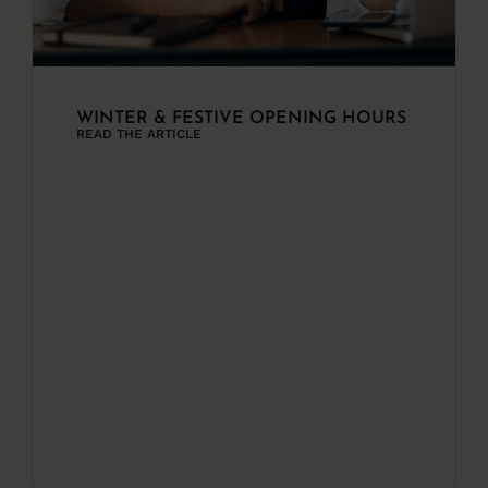
WINTER & FESTIVE OPENING HOURS
READ THE ARTICLE