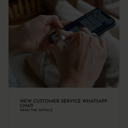
NEW CUSTOMER SERVICE WHATSAPP
CHAT!
READ THE ARTICLE