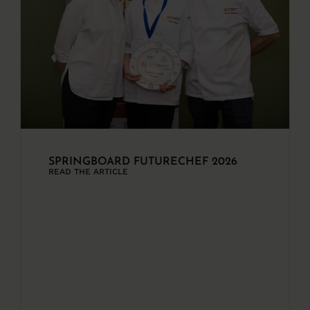
SPRINGBOARD FUTURECHEF 2026
READ THE ARTICLE