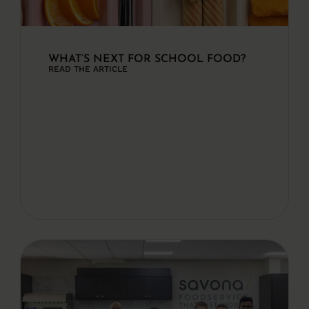
WHAT’S NEXT FOR SCHOOL FOOD?
READ THE ARTICLE