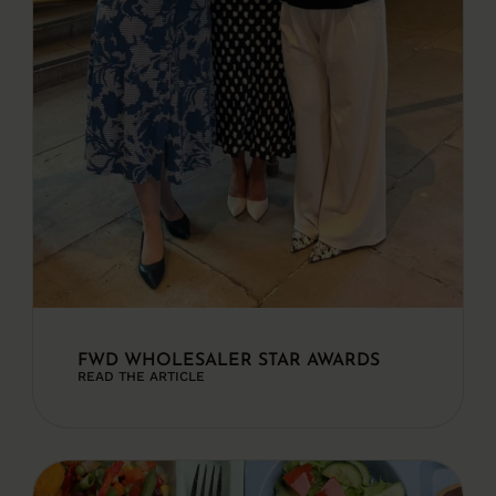
FWD WHOLESALER STAR AWARDS
READ THE ARTICLE