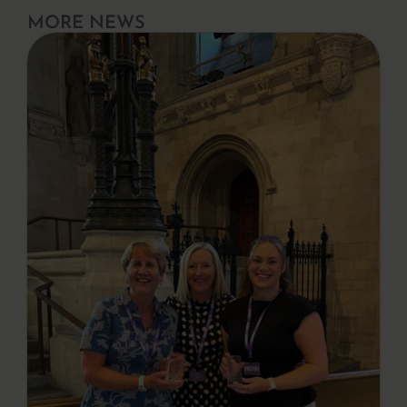
MORE NEWS