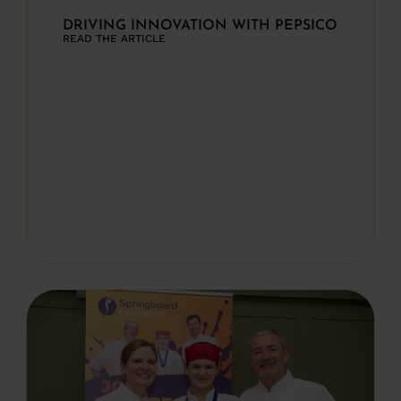
DRIVING INNOVATION WITH PEPSICO
READ THE ARTICLE