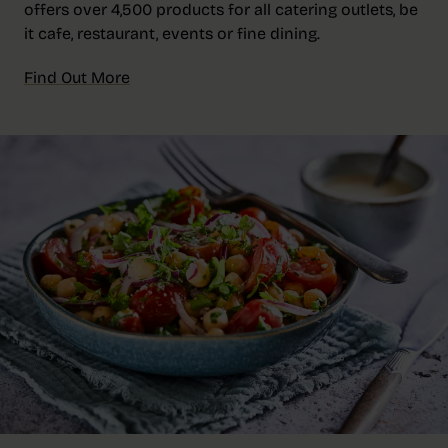
offers over 4,500 products for all catering outlets, be
it cafe, restaurant, events or fine dining.
Find Out More