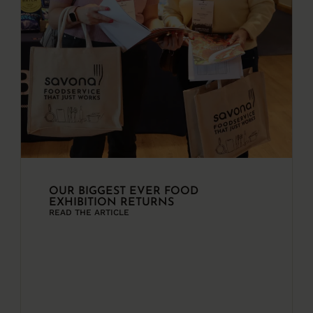
OUR BIGGEST EVER FOOD
EXHIBITION RETURNS
READ THE ARTICLE