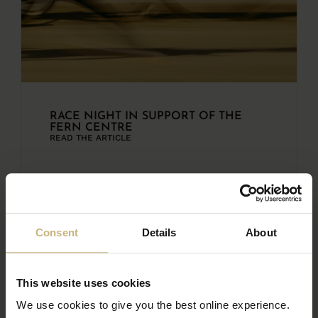
RACE NIGHT IN SUPPORT OF THE
FERN CENTRE
READ THE ARTICLE
Consent
Details
About
This website uses cookies
We use cookies to give you the best online experience.