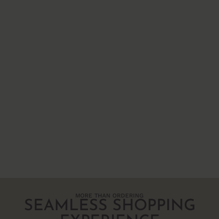
MORE THAN ORDERING
SEAMLESS SHOPPING