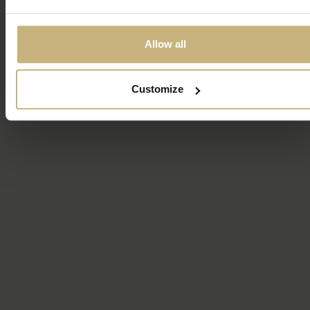
Allow all
Customize