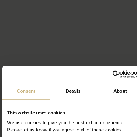
Consent
Details
About
This website uses cookies
We use cookies to give you the best online experience.
Please let us know if you agree to all of these cookies.