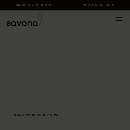
BROWSE PRODUCTS
CUSTOMER LOGIN
ONLINE ORDERING
DESIGNED FOR
YOUR NEEDS
Intuitive and user friendly, our
ecommerce platform enables
customers to easily manage their
ordering online
START YOUR ORDER NOW