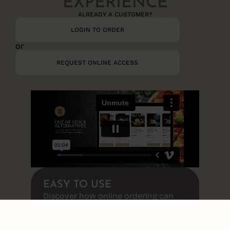
EXPERIENCE
ALREADY A CUSTOMER?​
LOGIN TO ORDER
or
REQUEST ONLINE ACCESS
EASY TO USE
Discover how online ordering can
transform the way you shop!