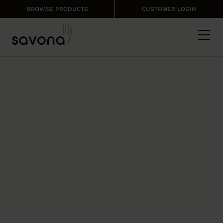
BROWSE PRODUCTS
CUSTOMER LOGIN
THE SAVONA
PRODUCT RANGE
Catering products that offer quality,
consistency and affordability