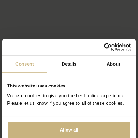
Consent
Details
About
This website uses cookies
We use cookies to give you the best online experience.
Please let us know if you agree to all of these cookies.
Allow all