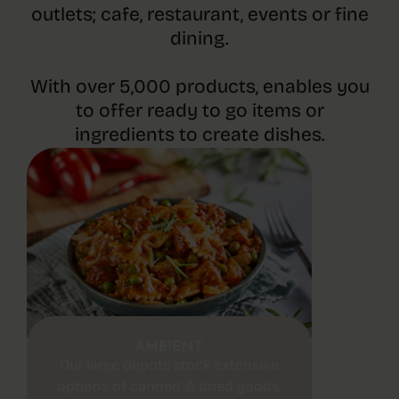
outlets; cafe, restaurant, events or fine
dining.
With over 5,000 products, enables you
to offer ready to go items or
ingredients to create dishes.
AMBIENT
Our large depots stock extensive
options of canned & dried goods,