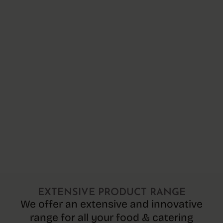
EXTENSIVE PRODUCT RANGE
We offer an extensive and innovative
range for all your food & catering