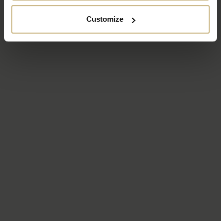
Customize