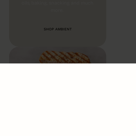
oils, baking, snacking and much
more.
SHOP AMBIENT
CHILLED
We make frequent deliveries of
fresh milk, dairy, butter, cooked
meat and even meal solutions.