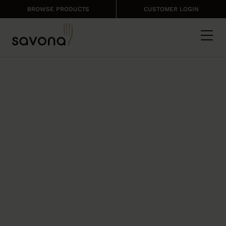
BROWSE PRODUCTS
CUSTOMER LOGIN
FRESH PRODUCE
FROM SAVONA
Keep your meals fresh and healthy
with our range of fruit, vegetables and
herbs.