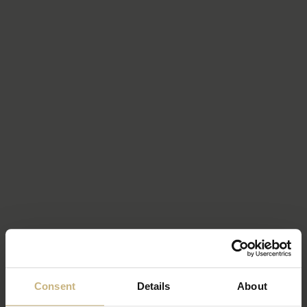
Consent
Details
About