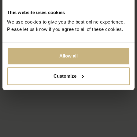
This website uses cookies
We use cookies to give you the best online experience.
Please let us know if you agree to all of these cookies.
Allow all
Customize