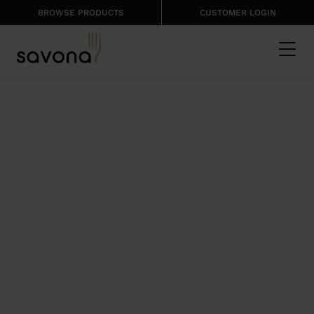
BROWSE PRODUCTS
CUSTOMER LOGIN
EXPERT SOLUTIONS
FOOD & MENUS
FOR YOUR SECTOR
Create menus that respond to
customers demand
and
cost control