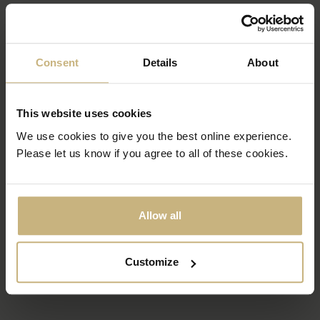
Consent
Details
About
This website uses cookies
We use cookies to give you the best online experience.
Please let us know if you agree to all of these cookies.
Allow all
Customize