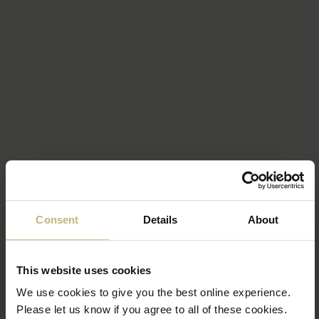
Consent
Details
About
This website uses cookies
We use cookies to give you the best online experience.
Please let us know if you agree to all of these cookies.