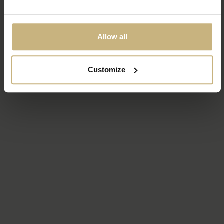
Allow all
Customize