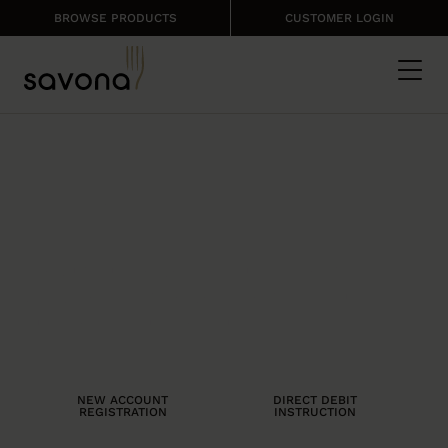
BROWSE PRODUCTS
CUSTOMER LOGIN
MORE THAN JUST
A FOOD SUPPLIER
We put ourselves in your shoes to
provide only the very best, so your
business is successful.
NEW ACCOUNT
DIRECT DEBIT
REGISTRATION
INSTRUCTION