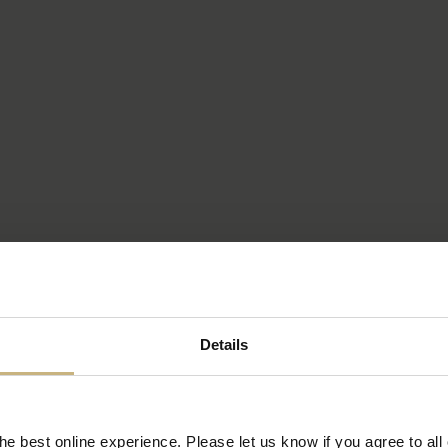
Details
e best online experience. Please let us know if you agree to all