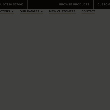
: 07920 557063
BROWSE PRODUCTS
CUSTOM
ECTORS
OUR RANGES
NEW CUSTOMERS
CONTACT
TCHERY
ONA