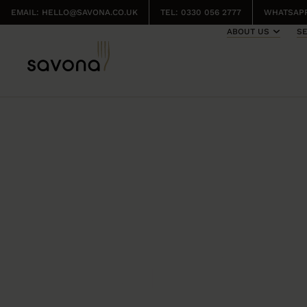
EMAIL:
HELLO@SAVONA.CO.UK
TEL: 0330 056 2777
WHATSAPP
ABOUT US
S
FRESH BU
FROM SAV