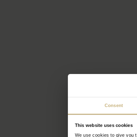
Consent
This website uses cookies
We use cookies to give you th