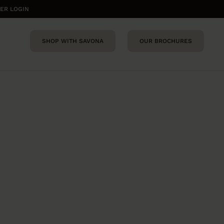
ER LOGIN
SHOP WITH SAVONA
OUR BROCHURES