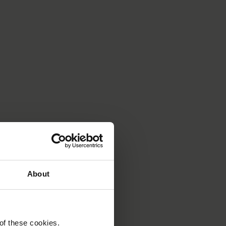
About
 of these cookies.