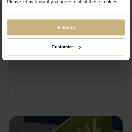
Please let us know if you agree to all of these cookies.
Allow all
LORD WANDSWORTH COLLEGE
STREET FOOD FESTIVAL
READ THE ARTICLE
Customize