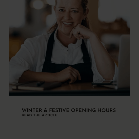
WINTER & FESTIVE OPENING HOURS
READ THE ARTICLE