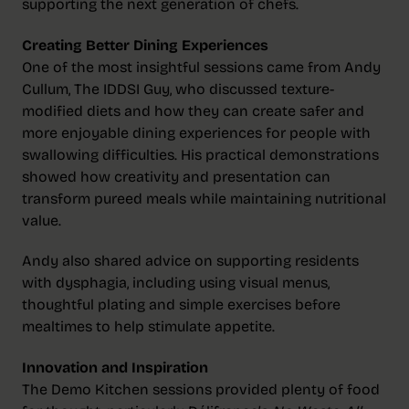
supporting the next generation of chefs.
Creating Better Dining Experiences
One of the most insightful sessions came from Andy
Cullum, The IDDSI Guy, who discussed texture-
modified diets and how they can create safer and
more enjoyable dining experiences for people with
swallowing difficulties. His practical demonstrations
showed how creativity and presentation can
transform pureed meals while maintaining nutritional
value.
Andy also shared advice on supporting residents
with dysphagia, including using visual menus,
thoughtful plating and simple exercises before
mealtimes to help stimulate appetite.
Innovation and Inspiration
The Demo Kitchen sessions provided plenty of food