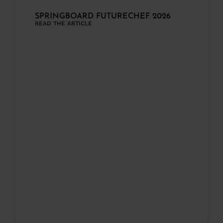
SPRINGBOARD FUTURECHEF 2026
READ THE ARTICLE