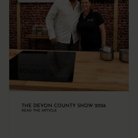
THE DEVON COUNTY SHOW 2026
READ THE ARTICLE