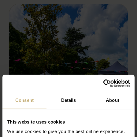
Consent
Details
About
This website uses cookies
We use cookies to give you the best online experience.