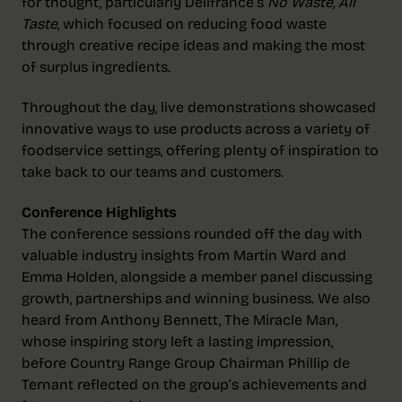
for thought, particularly Délifrance’s
No Waste, All
Taste
, which focused on reducing food waste
through creative recipe ideas and making the most
of surplus ingredients.
Throughout the day, live demonstrations showcased
innovative ways to use products across a variety of
foodservice settings, offering plenty of inspiration to
take back to our teams and customers.
Conference Highlights
The conference sessions rounded off the day with
valuable industry insights from Martin Ward and
Emma Holden, alongside a member panel discussing
growth, partnerships and winning business. We also
heard from Anthony Bennett, The Miracle Man,
whose inspiring story left a lasting impression,
before Country Range Group Chairman Phillip de
Ternant reflected on the group’s achievements and