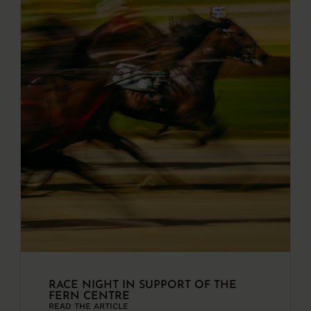
RACE NIGHT IN SUPPORT OF THE
FERN CENTRE
READ THE ARTICLE