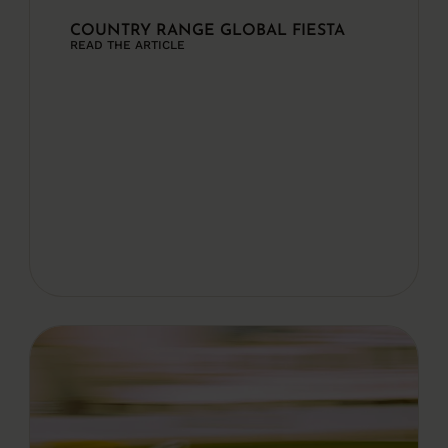
COUNTRY RANGE GLOBAL FIESTA
READ THE ARTICLE