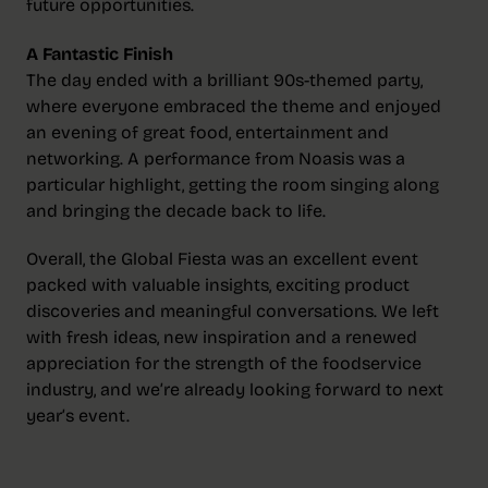
future opportunities.
A Fantastic Finish
The day ended with a brilliant 90s-themed party,
where everyone embraced the theme and enjoyed
an evening of great food, entertainment and
networking. A performance from Noasis was a
particular highlight, getting the room singing along
and bringing the decade back to life.
Overall, the Global Fiesta was an excellent event
packed with valuable insights, exciting product
discoveries and meaningful conversations. We left
with fresh ideas, new inspiration and a renewed
appreciation for the strength of the foodservice
industry, and we’re already looking forward to next
year’s event.