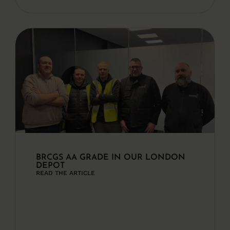
BRCGS AA GRADE IN OUR LONDON
DEPOT
READ THE ARTICLE