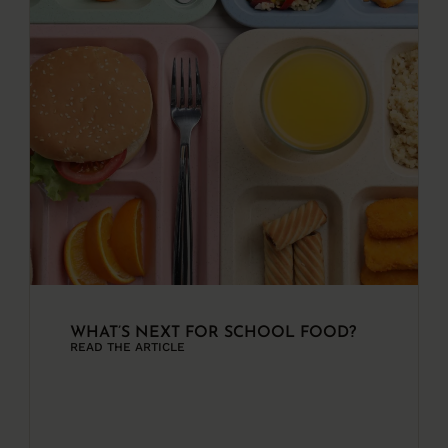
WHAT’S NEXT FOR SCHOOL FOOD?
READ THE ARTICLE