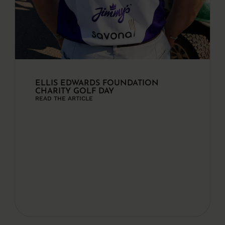
ELLIS EDWARDS FOUNDATION
CHARITY GOLF DAY
READ THE ARTICLE