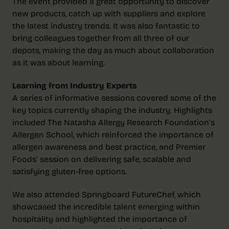
The event provided a great opportunity to discover
new products, catch up with suppliers and explore
the latest industry trends. It was also fantastic to
bring colleagues together from all three of our
depots, making the day as much about collaboration
as it was about learning.
Learning from Industry Experts
A series of informative sessions covered some of the
key topics currently shaping the industry. Highlights
included The Natasha Allergy Research Foundation’s
Allergen School, which reinforced the importance of
allergen awareness and best practice, and Premier
Foods’ session on delivering safe, scalable and
satisfying gluten-free options.
We also attended Springboard FutureChef, which
showcased the incredible talent emerging within
hospitality and highlighted the importance of