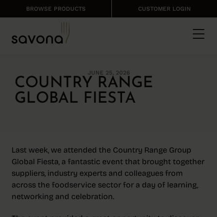
BROWSE PRODUCTS
CUSTOMER LOGIN
JUNE 25, 2026
COUNTRY RANGE
GLOBAL FIESTA
Last week, we attended the Country Range Group
Global Fiesta, a fantastic event that brought together
suppliers, industry experts and colleagues from
across the foodservice sector for a day of learning,
networking and celebration.