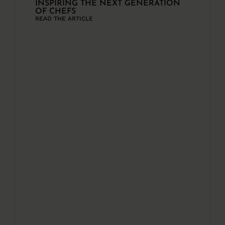
INSPIRING THE NEXT GENERATION
OF CHEFS
READ THE ARTICLE