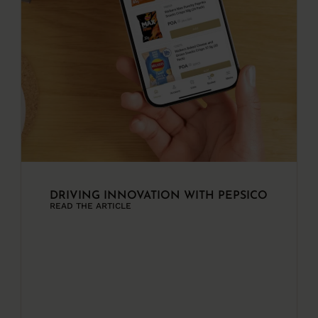
DRIVING INNOVATION WITH PEPSICO
READ THE ARTICLE