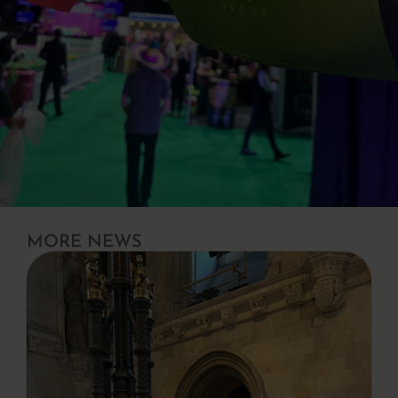
MORE NEWS