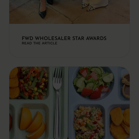
FWD WHOLESALER STAR AWARDS
READ THE ARTICLE