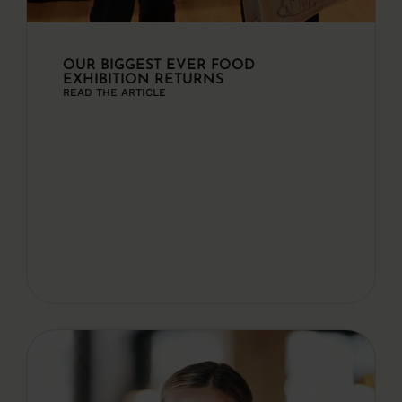
OUR BIGGEST EVER FOOD
EXHIBITION RETURNS
READ THE ARTICLE