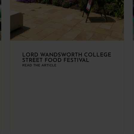
LORD WANDSWORTH COLLEGE
STREET FOOD FESTIVAL
READ THE ARTICLE