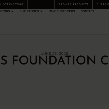
: 07920 557063
BROWSE PRODUCTS
CUSTOM
ECTORS
OUR RANGES
NEW CUSTOMERS
CONTACT
JUNE 25, 2026
DS FOUNDATION C