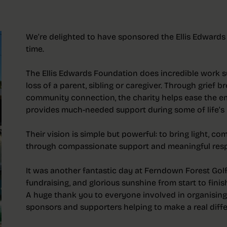
We’re delighted to have sponsored the Ellis Edwards
time.
The Ellis Edwards Foundation does incredible work s
loss of a parent, sibling or caregiver. Through grief 
community connection, the charity helps ease the e
provides much-needed support during some of life’s 
Their vision is simple but powerful: to bring light, 
through compassionate support and meaningful resp
It was another fantastic day at Ferndown Forest Golf 
fundraising, and glorious sunshine from start to finis
A huge thank you to everyone involved in organising
sponsors and supporters helping to make a real differ