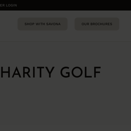
ER LOGIN
SHOP WITH SAVONA
OUR BROCHURES
HARITY GOLF