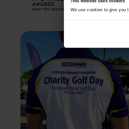
This website uses cookies
AWARDS
We use cookies to give you th
READ THE ARTICLE