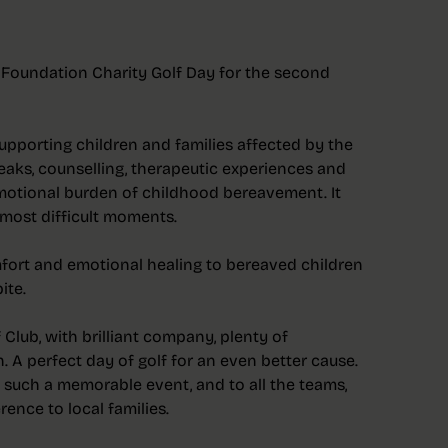
 Foundation Charity Golf Day for the second
upporting children and families affected by the
breaks, counselling, therapeutic experiences and
motional burden of childhood bereavement. It
most difficult moments.
comfort and emotional healing to bereaved children
ite.
Club, with brilliant company, plenty of
h. A perfect day of golf for an even better cause.
 such a memorable event, and to all the teams,
ence to local families.