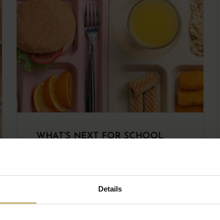
WHAT’S NEXT FOR SCHOOL
FOOD?
READ THE ARTICLE
Details