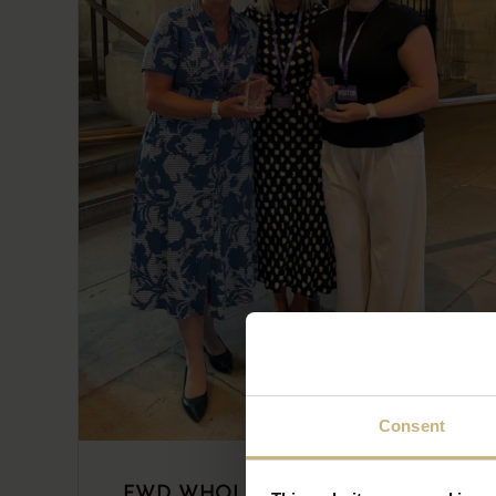
Consent
FWD WHOLESALER STAR