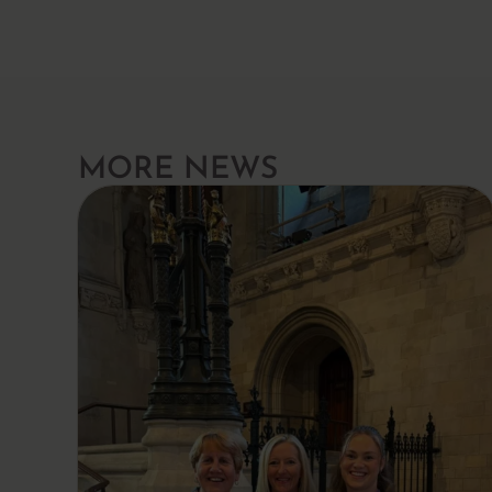
MORE NEWS