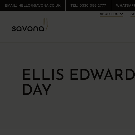
EMAIL:
HELLO@SAVONA.CO.UK
TEL: 0330 056 2777
WHATSAPP
ABOUT US
S
ELLIS EDWAR
DAY