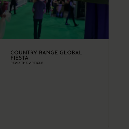
COUNTRY RANGE GLOBAL
FIESTA
READ THE ARTICLE