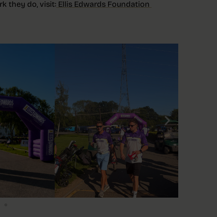
 they do, visit:
Ellis Edwards Foundation