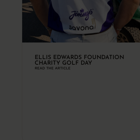
ELLIS EDWARDS FOUNDATION
CHARITY GOLF DAY
READ THE ARTICLE