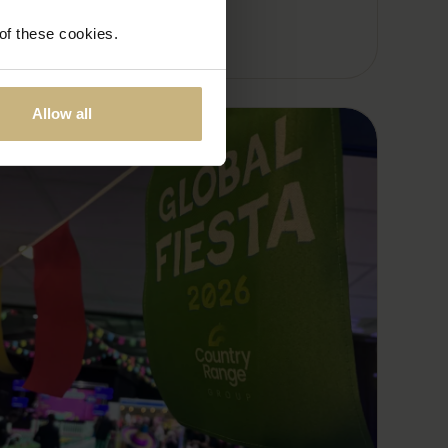
 of these cookies.
Allow all