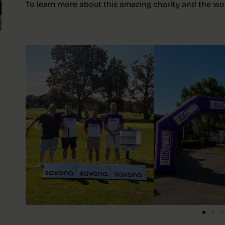
To learn more about this amazing charity and the work