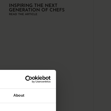
INSPIRING THE NEXT
GENERATION OF CHEFS
READ THE ARTICLE
About