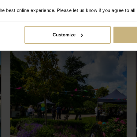
e best online experience. Please let us know if you agree to all
Customize