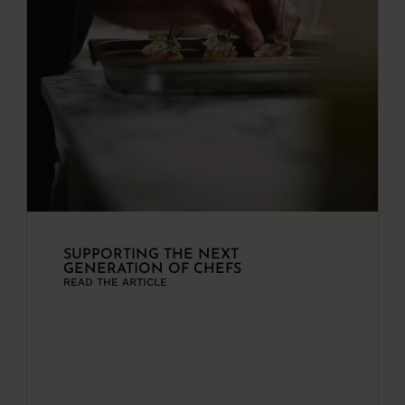
SUPPORTING THE NEXT
GENERATION OF CHEFS
READ THE ARTICLE