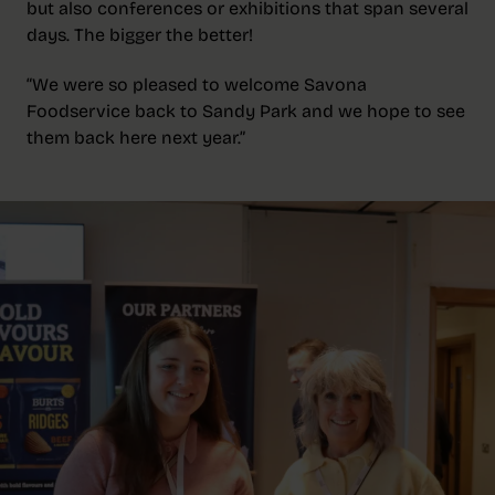
but also conferences or exhibitions that span several
days. The bigger the better!
“We were so pleased to welcome Savona
Foodservice back to Sandy Park and we hope to see
them back here next year.”