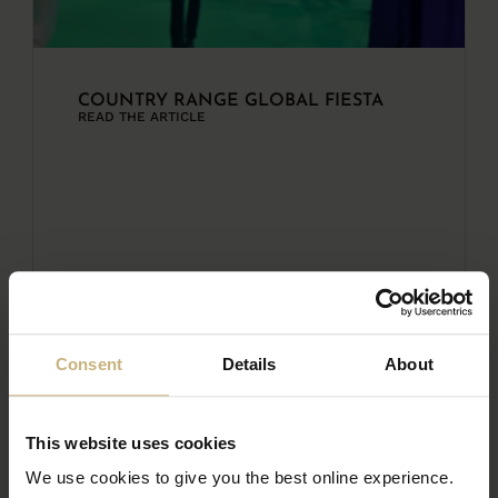
COUNTRY RANGE GLOBAL FIESTA
READ THE ARTICLE
Consent
Details
About
This website uses cookies
We use cookies to give you the best online experience.