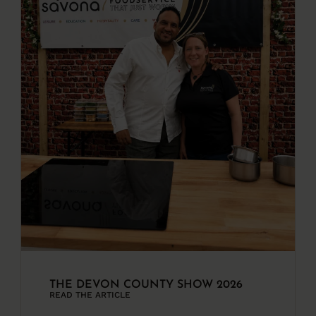
THE DEVON COUNTY SHOW 2026
READ THE ARTICLE