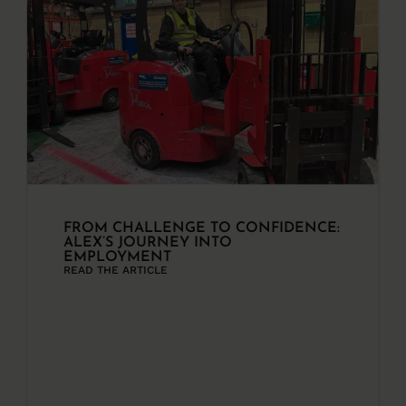
FROM CHALLENGE TO CONFIDENCE:
ALEX’S JOURNEY INTO
EMPLOYMENT
READ THE ARTICLE