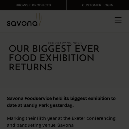
BROWSE PRODUCTS
CUSTOMER LOGIN
FEBRUARY 25, 2026
OUR BIGGEST EVER
FOOD EXHIBITION
RETURNS
Savona Foodservice held its biggest exhibition to
date at Sandy Park yesterday.
Marking their fifth year at the Exeter conferencing
and banqueting venue,
Savona