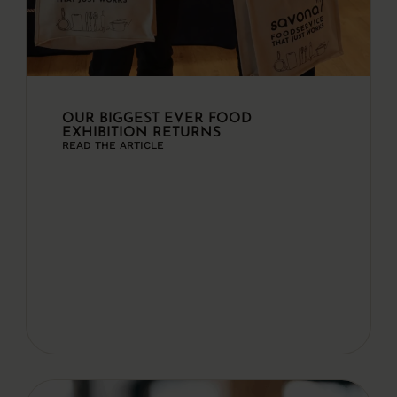
OUR BIGGEST EVER FOOD
EXHIBITION RETURNS
READ THE ARTICLE