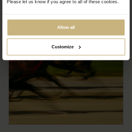
Please let us know if you agree to all of these cookies.
Allow all
Customize