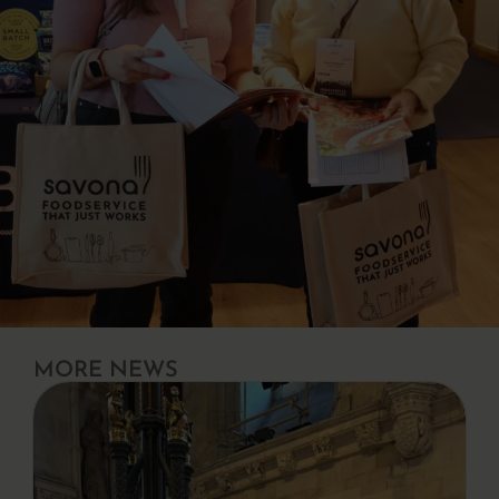
MORE NEWS