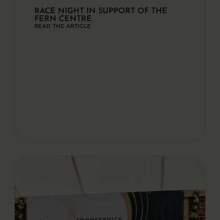
RACE NIGHT IN SUPPORT OF THE
FERN CENTRE
READ THE ARTICLE