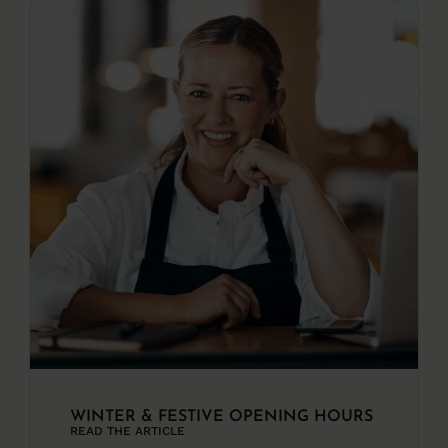
WINTER & FESTIVE OPENING HOURS
READ THE ARTICLE