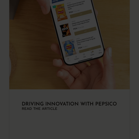
DRIVING INNOVATION WITH PEPSICO
READ THE ARTICLE