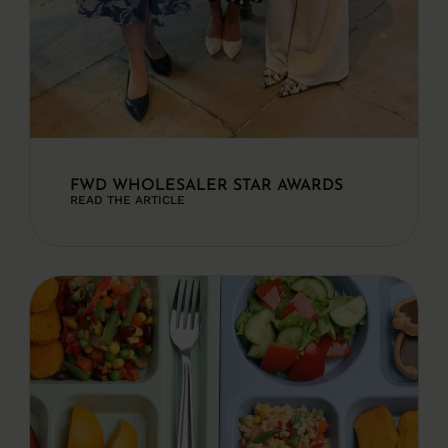
FWD WHOLESALER STAR AWARDS
READ THE ARTICLE