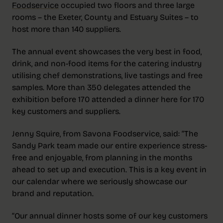
Foodservice
occupied two floors and three large
rooms – the Exeter, County and Estuary Suites – to
host more than 140 suppliers.
The annual event showcases the very best in food,
drink, and non-food items for the catering industry
utilising chef demonstrations, live tastings and free
samples. More than 350 delegates attended the
exhibition before 170 attended a dinner here for 170
key customers and suppliers.
Jenny Squire, from Savona Foodservice, said: “The
Sandy Park team made our entire experience stress-
free and enjoyable, from planning in the months
ahead to set up and execution. This is a key event in
our calendar where we seriously showcase our
brand and reputation.
“Our annual dinner hosts some of our key customers