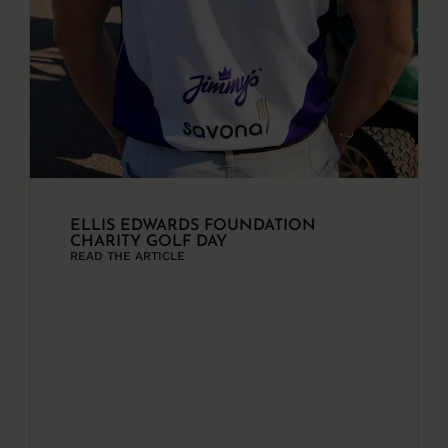
ELLIS EDWARDS FOUNDATION
CHARITY GOLF DAY
READ THE ARTICLE