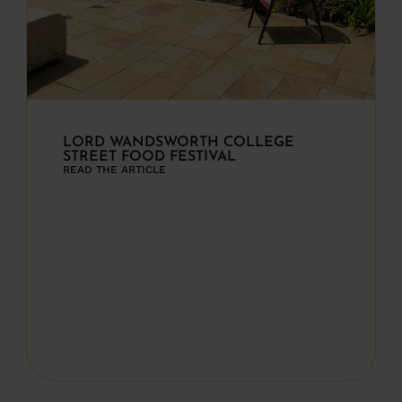
LORD WANDSWORTH COLLEGE
STREET FOOD FESTIVAL
READ THE ARTICLE