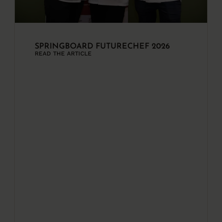
SPRINGBOARD FUTURECHEF 2026
READ THE ARTICLE