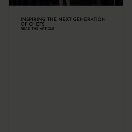
INSPIRING THE NEXT GENERATION
OF CHEFS
READ THE ARTICLE