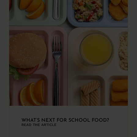
WHAT’S NEXT FOR SCHOOL FOOD?
READ THE ARTICLE