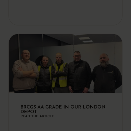
BRCGS AA GRADE IN OUR LONDON
DEPOT
READ THE ARTICLE