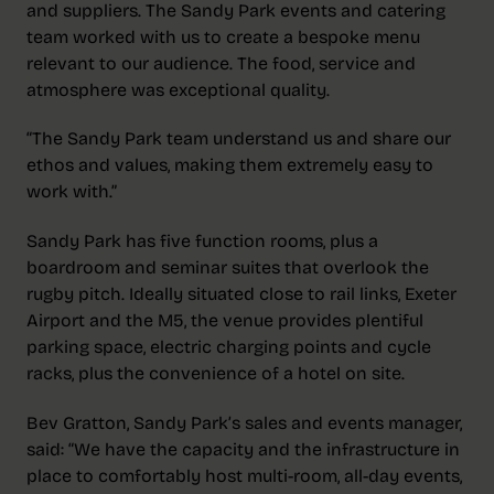
and suppliers. The Sandy Park events and catering
team worked with us to create a bespoke menu
relevant to our audience. The food, service and
atmosphere was exceptional quality.
“The Sandy Park team understand us and share our
ethos and values, making them extremely easy to
work with.”
Sandy Park has five function rooms, plus a
boardroom and seminar suites that overlook the
rugby pitch. Ideally situated close to rail links, Exeter
Airport and the M5, the venue provides plentiful
parking space, electric charging points and cycle
racks, plus the convenience of a hotel on site.
Bev Gratton, Sandy Park’s sales and events manager,
said: “We have the capacity and the infrastructure in
place to comfortably host multi-room, all-day events,