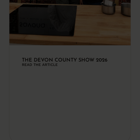
THE DEVON COUNTY SHOW 2026
READ THE ARTICLE