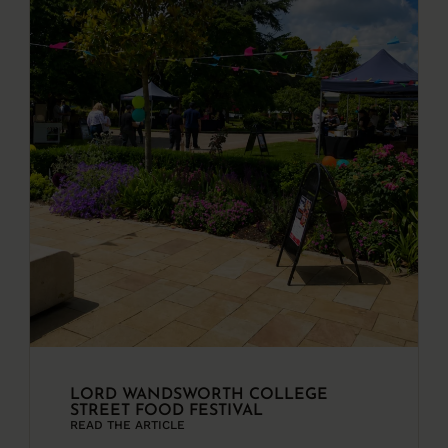
LORD WANDSWORTH COLLEGE
STREET FOOD FESTIVAL
READ THE ARTICLE