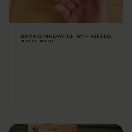
DRIVING INNOVATION WITH PEPSICO
READ THE ARTICLE