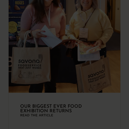
OUR BIGGEST EVER FOOD
EXHIBITION RETURNS
READ THE ARTICLE