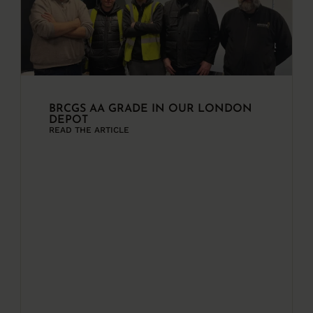
BRCGS AA GRADE IN OUR LONDON
DEPOT
READ THE ARTICLE