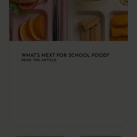
WHAT’S NEXT FOR SCHOOL FOOD?
READ THE ARTICLE