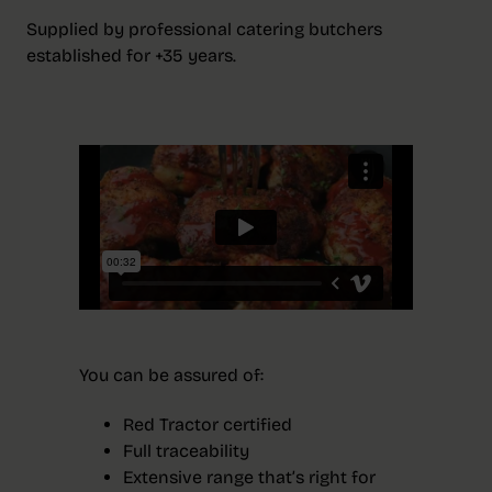
Supplied by professional catering butchers
established for +35 years.
You can be assured of:
Red Tractor certified
Full traceability
Extensive range that’s right for