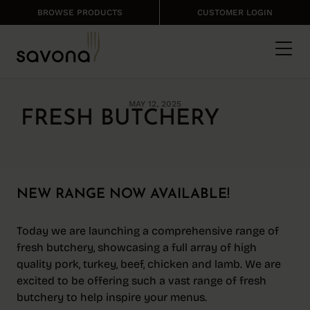
BROWSE PRODUCTS
CUSTOMER LOGIN
MAY 12, 2025
FRESH BUTCHERY
NEW RANGE NOW AVAILABLE!
Today we are launching a comprehensive range of
fresh butchery, showcasing a full array of high
quality pork, turkey, beef, chicken and lamb. We are
excited to be offering such a vast range of fresh
butchery to help inspire your menus.