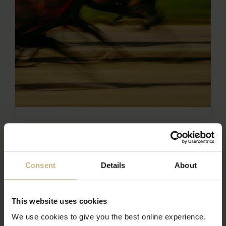
RACE NIGHT IN SUPPORT OF THE
FERN CENTRE
READ THE ARTICLE
Consent
Details
About
This website uses cookies
We use cookies to give you the best online experience.