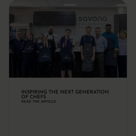
INSPIRING THE NEXT GENERATION
OF CHEFS
READ THE ARTICLE