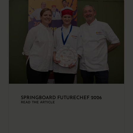
SPRINGBOARD FUTURECHEF 2026
READ THE ARTICLE