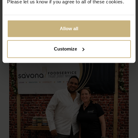
Please let us know if you agree to all of these cookies.
Allow all
Customize