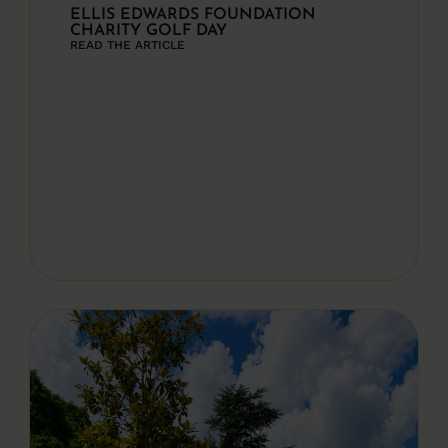
ELLIS EDWARDS FOUNDATION
CHARITY GOLF DAY
READ THE ARTICLE