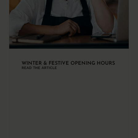
WINTER & FESTIVE OPENING HOURS
READ THE ARTICLE