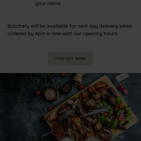
your menu
Butchery will be available for next day delivery when
ordered by 4pm in line with our opening hours.
FIND OUT MORE