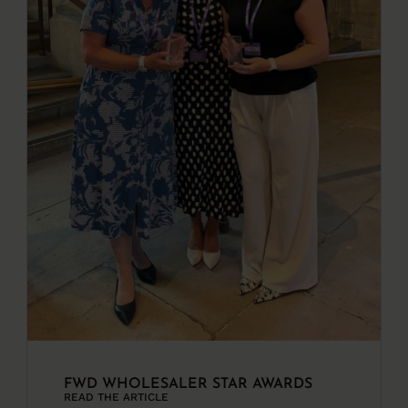
FWD WHOLESALER STAR AWARDS
READ THE ARTICLE