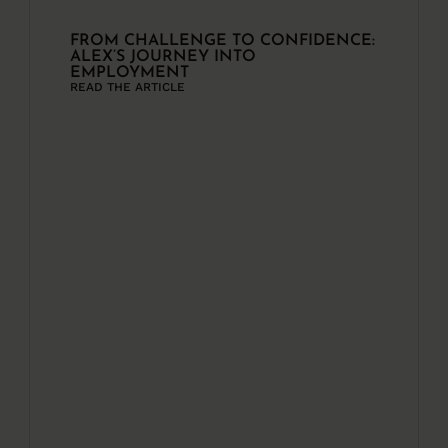
FROM CHALLENGE TO CONFIDENCE:
ALEX’S JOURNEY INTO
EMPLOYMENT
READ THE ARTICLE