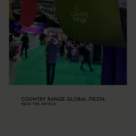
COUNTRY RANGE GLOBAL FIESTA
READ THE ARTICLE