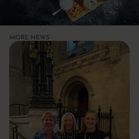
MORE NEWS