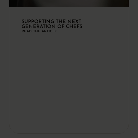
SUPPORTING THE NEXT
GENERATION OF CHEFS
READ THE ARTICLE