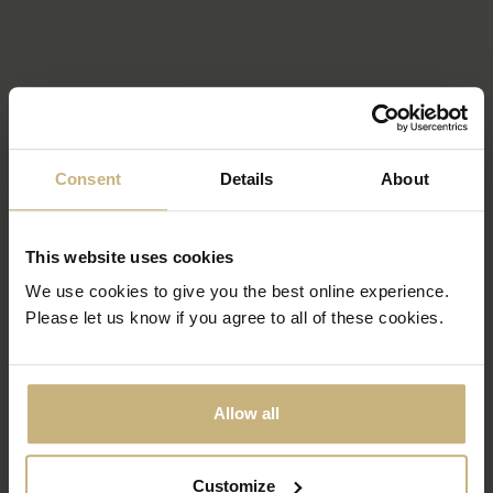
Consent
Details
About
This website uses cookies
We use cookies to give you the best online experience.
Please let us know if you agree to all of these cookies.
Allow all
Customize