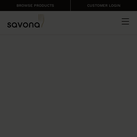
BROWSE PRODUCTS
CUSTOMER LOGIN
CLEAN RANGE
PRO
Brand new professional cleaning
products by Country Range.