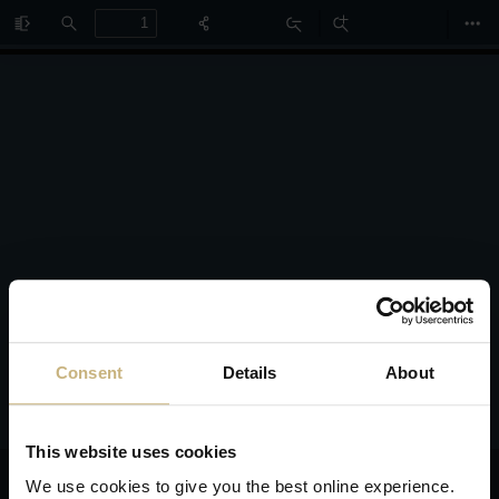
Toggle
Find
Zoom
Zoom
Too
Sidebar
Out
In
Consent
Details
About
This website uses cookies
We use cookies to give you the best online experience.