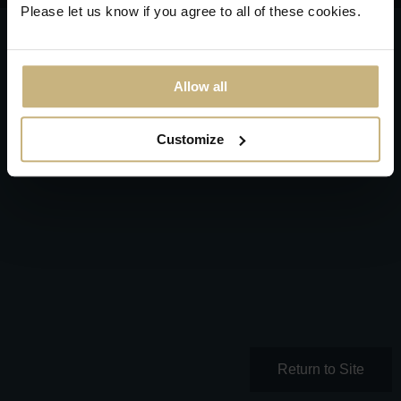
Please let us know if you agree to all of these cookies.
Allow all
Customize
Return to Site