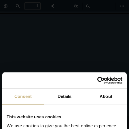
Toggle
Find
Zoom
Zoom
Too
Sidebar
Out
In
Consent
Details
About
This website uses cookies
We use cookies to give you the best online experience.