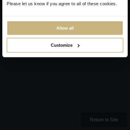
Please let us know if you agree to all of these cookies.
Allow all
Customize
Return to Site