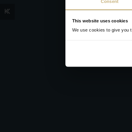
Consent
This website uses cookies
We use cookies to give you th