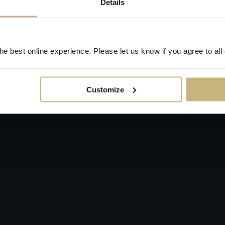
Details
e best online experience. Please let us know if you agree to all
Customize