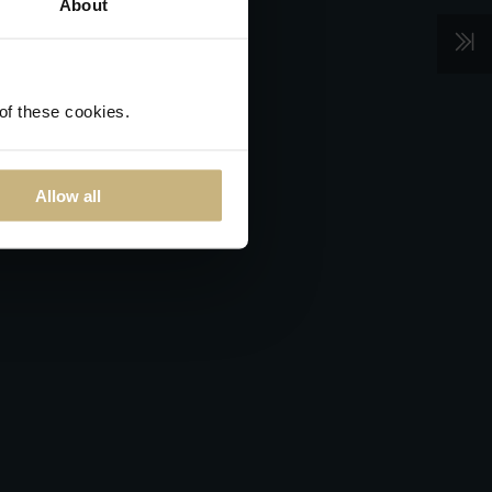
About
 of these cookies.
Allow all