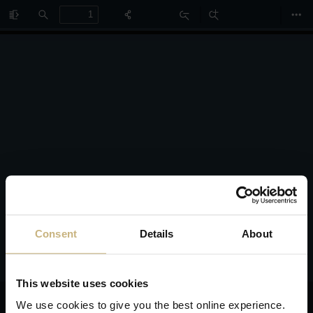
Toggle
Find
Zoom
Zoom
Too
Sidebar
Out
In
Consent
Details
About
This website uses cookies
We use cookies to give you the best online experience.