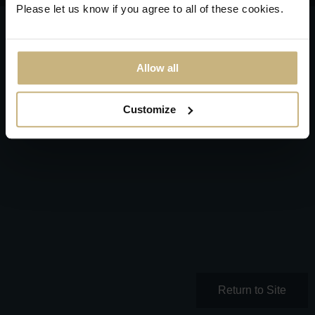
Please let us know if you agree to all of these cookies.
Allow all
Customize
Return to Site