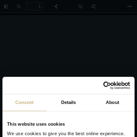
Toggle
Find
Zoom
Zoom
Too
Sidebar
Out
In
Consent
Details
About
This website uses cookies
We use cookies to give you the best online experience.