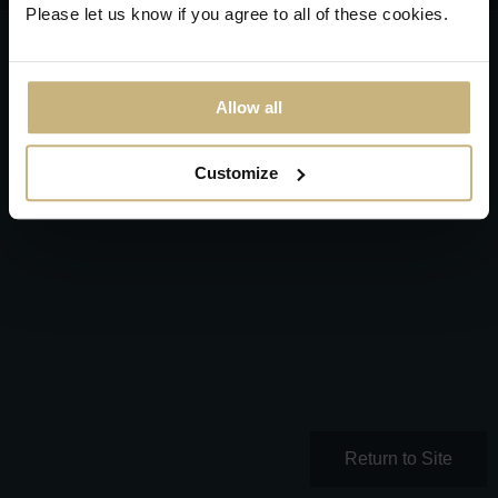
Please let us know if you agree to all of these cookies.
Allow all
Customize
Return to Site