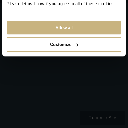
Please let us know if you agree to all of these cookies.
Allow all
Customize
Return to Site