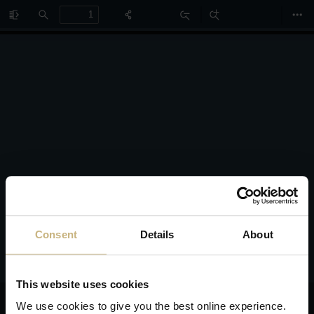
Toggle
Find
Zoom
Zoom
Too
Sidebar
Out
In
Consent
Details
About
This website uses cookies
We use cookies to give you the best online experience.